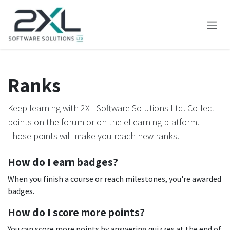
Skip to Content
Ranks
Keep learning with 2XL Software Solutions Ltd. Collect
points on the forum or on the eLearning platform.
Those points will make you reach new ranks.
How do I earn badges?
When you finish a course or reach milestones, you're awarded
badges.
How do I score more points?
You can score more points by answering quizzes at the end of