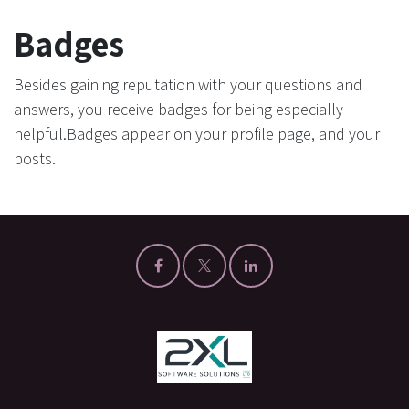
Badges
Besides gaining reputation with your questions and
answers, you receive badges for being especially
helpful.
Badges appear on your profile page, and your
posts.