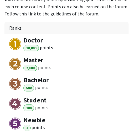
each course content. Points can also be earned on the forum.
Follow this link to the guidelines of the forum.
Ranks
Doctor
point
s
10,000
Master
point
s
2,000
Bachelor
point
s
500
Student
point
s
100
Newbie
point
s
1