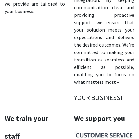
integration. By keeping
we provide are tailored to
communication clear and
your business.
providing proactive
support, we ensure that
your solution meets your
expectations and delivers
the desired outcomes. We’re
committed to making your
transition as seamless and
efficient as possible,
enabling you to focus on
what matters most -
YOUR BUSINESS!
We train your
We support you
staff