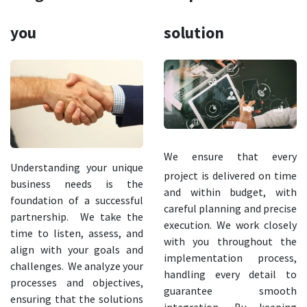
you
solution
We ensure that every
Understanding your unique
project is delivered on time
business needs is the
and within budget, with
foundation of a successful
careful planning and precise
partnership. We take the
execution. We work closely
time to listen, assess, and
with you throughout the
align with your goals and
implementation process,
challenges. We analyze your
handling every detail to
processes and objectives,
guarantee smooth
ensuring that the solutions