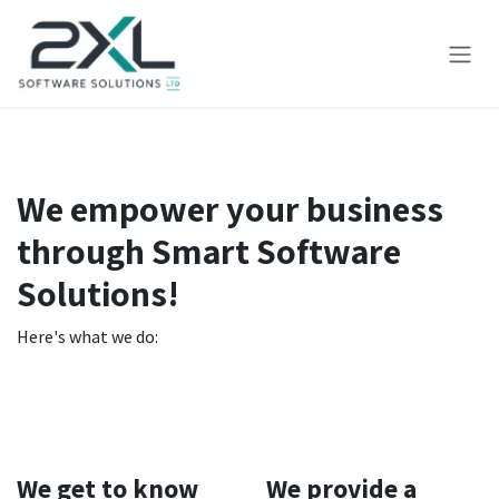
Skip to Content
We empower your business
through Smart Software
Solutions!
Here's what we do:
We get to know
We provide a