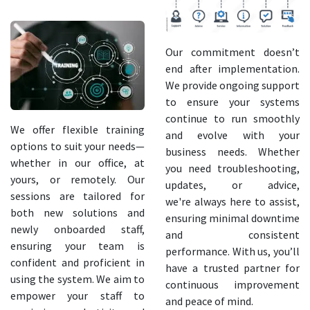
Our commitment doesn’t
end after implementation.
We provide ongoing support
to ensure your systems
continue to run smoothly
We offer flexible training
and evolve with your
options to suit your needs—
business needs. Whether
whether in our office, at
you need troubleshooting,
yours, or remotely. Our
updates, or advice,
sessions are tailored for
we're always here to assist,
both new solutions and
ensuring minimal downtime
newly onboarded staff,
and consistent
ensuring your team is
performance. With us, you’ll
confident and proficient in
have a trusted partner for
using the system. We aim to
continuous improvement
empower your staff to
and peace of mind.