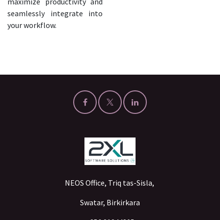
maximize productivity and
seamlessly integrate into
your workflow.
NEOS Office, Triq tas-Sisla,
Swatar, Birkirkara