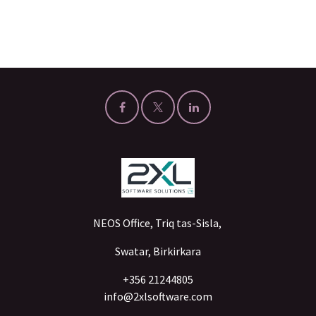
NEOS Office, Triq tas-Sisla,
Swatar, Birkirkara
+356 21244805
info@2xlsoftware.com